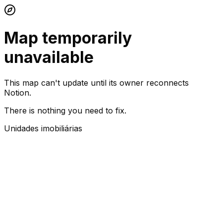
Map temporarily
unavailable
This map can't update until its owner reconnects
Notion.
There is nothing you need to fix.
Unidades imobiliárias