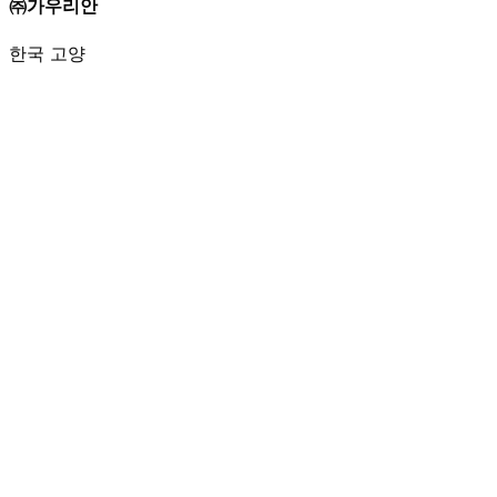
㈜가우리안
한국 고양