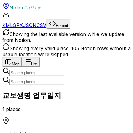
NotionToMaps
KML
GPX
JSON
CSV
Embed
Showing the last available version while we update
from Notion.
Showing every valid place.
105
Notion
rows
without a
usable location
were
skipped.
Map
List
교보생명 업무일지
1 places