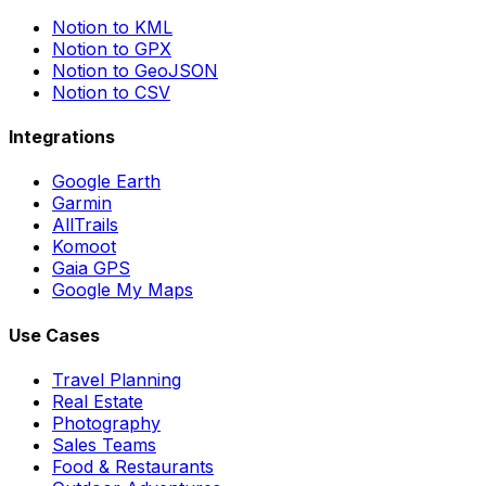
Notion to KML
Notion to GPX
Notion to GeoJSON
Notion to CSV
Integrations
Google Earth
Garmin
AllTrails
Komoot
Gaia GPS
Google My Maps
Use Cases
Travel Planning
Real Estate
Photography
Sales Teams
Food & Restaurants