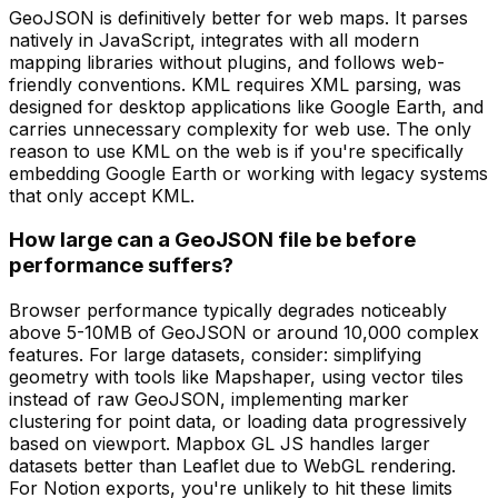
GeoJSON is definitively better for web maps. It parses
natively in JavaScript, integrates with all modern
mapping libraries without plugins, and follows web-
friendly conventions. KML requires XML parsing, was
designed for desktop applications like Google Earth, and
carries unnecessary complexity for web use. The only
reason to use KML on the web is if you're specifically
embedding Google Earth or working with legacy systems
that only accept KML.
How large can a GeoJSON file be before
performance suffers?
Browser performance typically degrades noticeably
above 5-10MB of GeoJSON or around 10,000 complex
features. For large datasets, consider: simplifying
geometry with tools like Mapshaper, using vector tiles
instead of raw GeoJSON, implementing marker
clustering for point data, or loading data progressively
based on viewport. Mapbox GL JS handles larger
datasets better than Leaflet due to WebGL rendering.
For Notion exports, you're unlikely to hit these limits