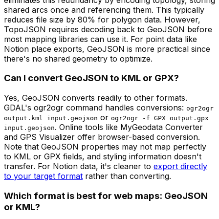
shared arcs once and referencing them. This typically
reduces file size by 80% for polygon data. However,
TopoJSON requires decoding back to GeoJSON before
most mapping libraries can use it. For point data like
Notion place exports, GeoJSON is more practical since
there's no shared geometry to optimize.
Can I convert GeoJSON to KML or GPX?
Yes, GeoJSON converts readily to other formats.
GDAL's ogr2ogr command handles conversions:
ogr2ogr
or
output.kml input.geojson
ogr2ogr -f GPX output.gpx
. Online tools like MyGeodata Converter
input.geojson
and GPS Visualizer offer browser-based conversion.
Note that GeoJSON properties may not map perfectly
to KML or GPX fields, and styling information doesn't
transfer. For Notion data, it's cleaner to
export directly
to your target format
rather than converting.
Which format is best for web maps: GeoJSON
or KML?