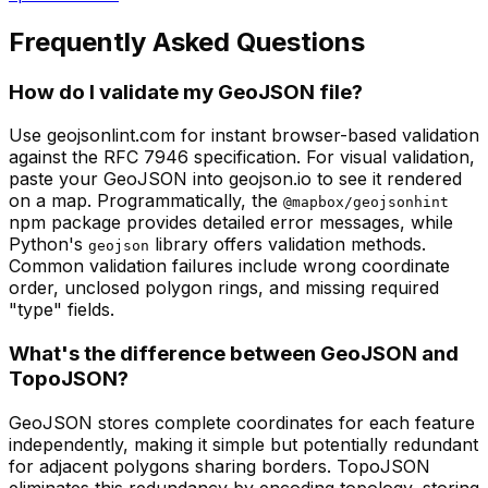
Frequently Asked Questions
How do I validate my GeoJSON file?
Use geojsonlint.com for instant browser-based validation
against the RFC 7946 specification. For visual validation,
paste your GeoJSON into geojson.io to see it rendered
on a map. Programmatically, the
@mapbox/geojsonhint
npm package provides detailed error messages, while
Python's
library offers validation methods.
geojson
Common validation failures include wrong coordinate
order, unclosed polygon rings, and missing required
"type" fields.
What's the difference between GeoJSON and
TopoJSON?
GeoJSON stores complete coordinates for each feature
independently, making it simple but potentially redundant
for adjacent polygons sharing borders. TopoJSON
eliminates this redundancy by encoding topology, storing