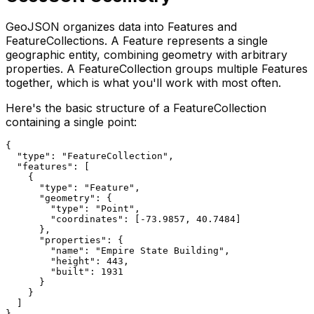
GeoJSON organizes data into Features and
FeatureCollections. A Feature represents a single
geographic entity, combining geometry with arbitrary
properties. A FeatureCollection groups multiple Features
together, which is what you'll work with most often.
Here's the basic structure of a FeatureCollection
containing a single point:
{

  "type": "FeatureCollection",

  "features": [

    {

      "type": "Feature",

      "geometry": {

        "type": "Point",

        "coordinates": [-73.9857, 40.7484]

      },

      "properties": {

        "name": "Empire State Building",

        "height": 443,

        "built": 1931

      }

    }

  ]
