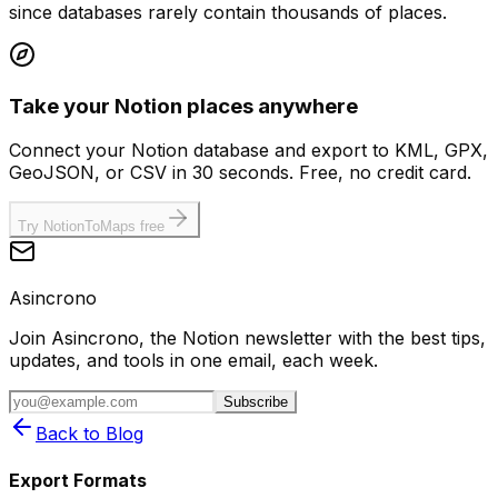
since databases rarely contain thousands of places.
Take your Notion places anywhere
Connect your Notion database and export to KML, GPX,
GeoJSON, or CSV in 30 seconds. Free, no credit card.
Try NotionToMaps free
Asincrono
Join Asincrono, the Notion newsletter with the best tips,
updates, and tools in one email, each week.
Subscribe
Back to Blog
Export Formats