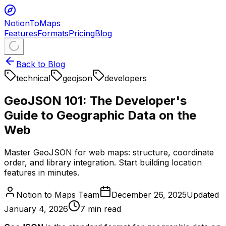
NotionToMaps
Features
Formats
Pricing
Blog
Back to Blog
technical
geojson
developers
GeoJSON 101: The Developer's
Guide to Geographic Data on the
Web
Master GeoJSON for web maps: structure, coordinate
order, and library integration. Start building location
features in minutes.
Notion to Maps Team
December 26, 2025
Updated
January 4, 2026
7
min read