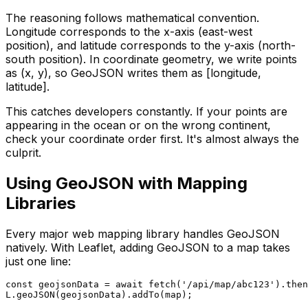
The reasoning follows mathematical convention.
Longitude corresponds to the x-axis (east-west
position), and latitude corresponds to the y-axis (north-
south position). In coordinate geometry, we write points
as (x, y), so GeoJSON writes them as [longitude,
latitude].
This catches developers constantly. If your points are
appearing in the ocean or on the wrong continent,
check your coordinate order first. It's almost always the
culprit.
Using GeoJSON with Mapping
Libraries
Every major web mapping library handles GeoJSON
natively. With Leaflet, adding GeoJSON to a map takes
just one line:
const geojsonData = await fetch('/api/map/abc123').then