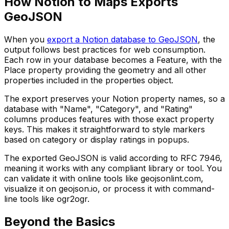
How Notion to Maps Exports
GeoJSON
When you
export a Notion database to GeoJSON
, the
output follows best practices for web consumption.
Each row in your database becomes a Feature, with the
Place property providing the geometry and all other
properties included in the properties object.
The export preserves your Notion property names, so a
database with "Name", "Category", and "Rating"
columns produces features with those exact property
keys. This makes it straightforward to style markers
based on category or display ratings in popups.
The exported GeoJSON is valid according to RFC 7946,
meaning it works with any compliant library or tool. You
can validate it with online tools like geojsonlint.com,
visualize it on geojson.io, or process it with command-
line tools like ogr2ogr.
Beyond the Basics