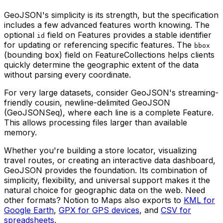
GeoJSON's simplicity is its strength, but the specification
includes a few advanced features worth knowing. The
optional
field on Features provides a stable identifier
id
for updating or referencing specific features. The
bbox
(bounding box) field on FeatureCollections helps clients
quickly determine the geographic extent of the data
without parsing every coordinate.
For very large datasets, consider GeoJSON's streaming-
friendly cousin, newline-delimited GeoJSON
(GeoJSONSeq), where each line is a complete Feature.
This allows processing files larger than available
memory.
Whether you're building a store locator, visualizing
travel routes, or creating an interactive data dashboard,
GeoJSON provides the foundation. Its combination of
simplicity, flexibility, and universal support makes it the
natural choice for geographic data on the web. Need
other formats? Notion to Maps also exports to
KML for
Google Earth
,
GPX for GPS devices
, and
CSV for
spreadsheets
.