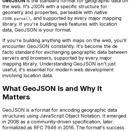
GeoJSON
is the standard format for geographic data on
the web. It's JSON with a specific structure for
geometry and properties, parseable with native
, and supported by every major mapping
JSON.parse()
library. If you're building web features with location
data, GeoJSON is your format.
If you're building anything with maps on the web, you'll
encounter GeoJSON constantly. It's become the de
facto standard for exchanging geographic data between
servers and browsers, supported by every major
mapping library. Understanding GeoJSON isn't just
useful, it's essential for modern web development
involving location data.
What GeoJSON Is and Why It
Matters
GeoJSON is a format for encoding geographic data
structures using JavaScript Object Notation. It emerged
in 2008 as a community-driven specification, later
formalized as RFC 7946 in 2016. The format's success