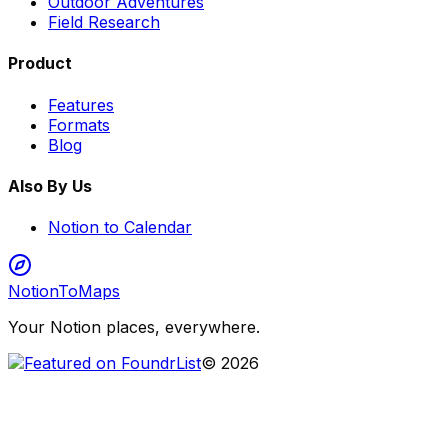
Outdoor Adventures
Field Research
Product
Features
Formats
Blog
Also By Us
Notion to Calendar
NotionToMaps
Your Notion places, everywhere.
©
2026