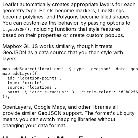
Leaflet automatically creates appropriate layers for each
geometry type. Points become markers, LineStrings
become polylines, and Polygons become filled shapes.
You can customize this behavior by passing options to
, including functions that style features
L.geoJSON()
based on their properties or create custom popups.
Mapbox GL JS works similarly, though it treats
GeoJSON as a data source that you then style with
layers:
map.addSource('locations', { type: 'geojson', data: geo
map.addLayer({

  id: 'location-points',

  type: 'circle',

  source: 'locations',

  paint: { 'circle-radius': 8, 'circle-color': '#3b82f6
OpenLayers, Google Maps, and other libraries all
provide similar GeoJSON support. The format's ubiquity
means you can switch mapping libraries without
changing your data format.