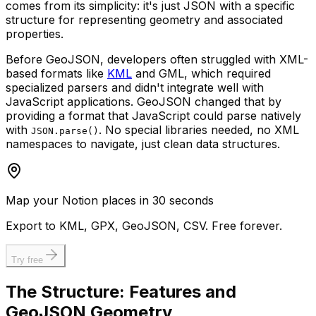
comes from its simplicity: it's just JSON with a specific
structure for representing geometry and associated
properties.
Before GeoJSON, developers often struggled with XML-
based formats like
KML
and GML, which required
specialized parsers and didn't integrate well with
JavaScript applications. GeoJSON changed that by
providing a format that JavaScript could parse natively
with
. No special libraries needed, no XML
JSON.parse()
namespaces to navigate, just clean data structures.
Map your Notion places in 30 seconds
Export to KML, GPX, GeoJSON, CSV. Free forever.
Try free
The Structure: Features and
GeoJSON Geometry