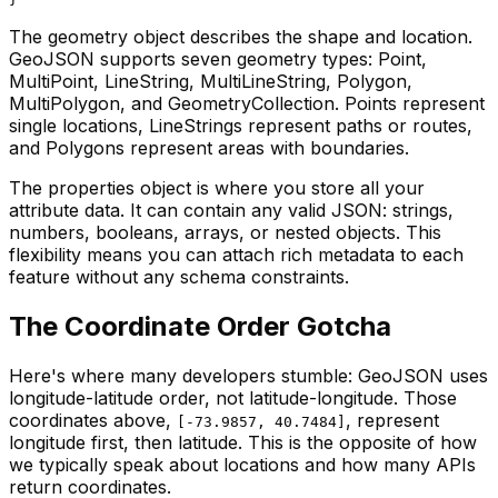
The geometry object describes the shape and location.
GeoJSON supports seven geometry types: Point,
MultiPoint, LineString, MultiLineString, Polygon,
MultiPolygon, and GeometryCollection. Points represent
single locations, LineStrings represent paths or routes,
and Polygons represent areas with boundaries.
The properties object is where you store all your
attribute data. It can contain any valid JSON: strings,
numbers, booleans, arrays, or nested objects. This
flexibility means you can attach rich metadata to each
feature without any schema constraints.
The Coordinate Order Gotcha
Here's where many developers stumble: GeoJSON uses
longitude-latitude order, not latitude-longitude. Those
coordinates above,
, represent
[-73.9857, 40.7484]
longitude first, then latitude. This is the opposite of how
we typically speak about locations and how many APIs
return coordinates.