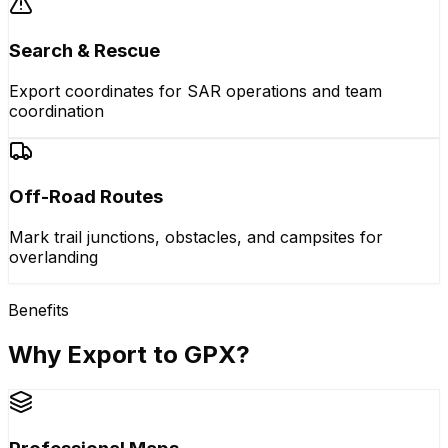
Search & Rescue
Export coordinates for SAR operations and team
coordination
Off-Road Routes
Mark trail junctions, obstacles, and campsites for
overlanding
Benefits
Why Export to GPX?