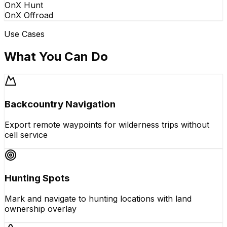
OnX Hunt
OnX Offroad
Use Cases
What You Can Do
Backcountry Navigation
Export remote waypoints for wilderness trips without
cell service
Hunting Spots
Mark and navigate to hunting locations with land
ownership overlay