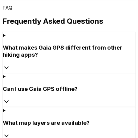
FAQ
Frequently Asked Questions
What makes Gaia GPS different from other
hiking apps?
Can I use Gaia GPS offline?
What map layers are available?