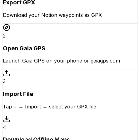
Export GPX
Download your Notion waypoints as GPX
2
Open Gaia GPS
Launch Gaia GPS on your phone or gaiagps.com
3
Import File
Tap + → Import → select your GPX file
4
Download Offline Maps