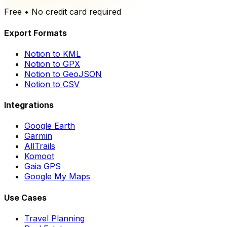
Free • No credit card required
Export Formats
Notion to KML
Notion to GPX
Notion to GeoJSON
Notion to CSV
Integrations
Google Earth
Garmin
AllTrails
Komoot
Gaia GPS
Google My Maps
Use Cases
Travel Planning