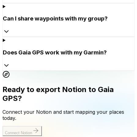
Can I share waypoints with my group?
Does Gaia GPS work with my Garmin?
Ready to export Notion to Gaia
GPS?
Connect your Notion and start mapping your places
today.
Connect Notion