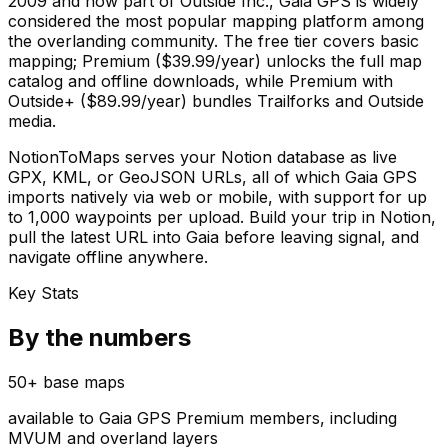
2009 and now part of Outside Inc., Gaia GPS is widely
considered the most popular mapping platform among
the overlanding community. The free tier covers basic
mapping; Premium ($39.99/year) unlocks the full map
catalog and offline downloads, while Premium with
Outside+ ($89.99/year) bundles Trailforks and Outside
media.
NotionToMaps serves your Notion database as live
GPX, KML, or GeoJSON URLs, all of which Gaia GPS
imports natively via web or mobile, with support for up
to 1,000 waypoints per upload. Build your trip in Notion,
pull the latest URL into Gaia before leaving signal, and
navigate offline anywhere.
Key Stats
By the numbers
50+ base maps
available to Gaia GPS Premium members, including
MVUM and overland layers