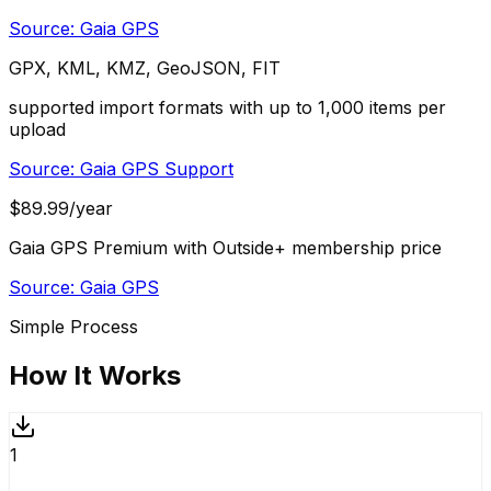
Source:
Gaia GPS
GPX, KML, KMZ, GeoJSON, FIT
supported import formats with up to 1,000 items per
upload
Source:
Gaia GPS Support
$89.99/year
Gaia GPS Premium with Outside+ membership price
Source:
Gaia GPS
Simple Process
How It Works
1