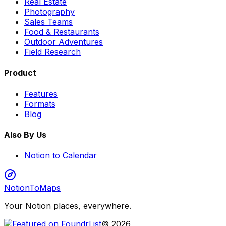
Real Estate
Photography
Sales Teams
Food & Restaurants
Outdoor Adventures
Field Research
Product
Features
Formats
Blog
Also By Us
Notion to Calendar
NotionToMaps
Your Notion places, everywhere.
©
2026