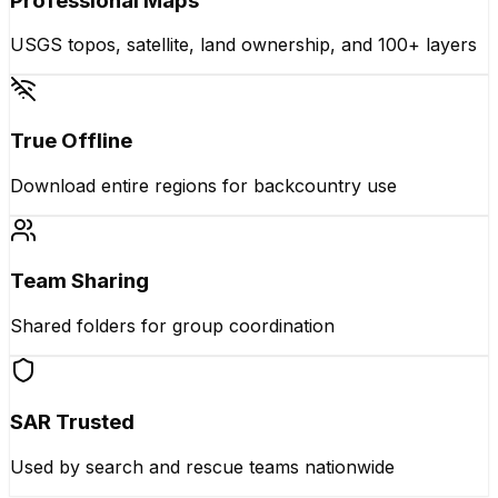
Professional Maps
USGS topos, satellite, land ownership, and 100+ layers
True Offline
Download entire regions for backcountry use
Team Sharing
Shared folders for group coordination
SAR Trusted
Used by search and rescue teams nationwide