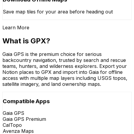
Save map tiles for your area before heading out
Learn More
What is GPX?
Gaia GPS is the premium choice for serious
backcountry navigation, trusted by search and rescue
teams, hunters, and wilderness explorers. Export your
Notion places to GPX and import into Gaia for offline
access with multiple map layers including USGS topos,
satellite imagery, and land ownership maps.
Compatible Apps
Gaia GPS
Gaia GPS Premium
CalTopo
Avenza Maps