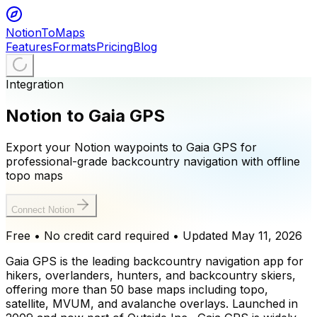
NotionToMaps
Features
Formats
Pricing
Blog
Integration
Notion to Gaia GPS
Export your Notion waypoints to Gaia GPS for
professional-grade backcountry navigation with offline
topo maps
Connect Notion
Free • No credit card required
• Updated
May 11, 2026
Gaia GPS is the leading backcountry navigation app for
hikers, overlanders, hunters, and backcountry skiers,
offering more than 50 base maps including topo,
satellite, MVUM, and avalanche overlays. Launched in