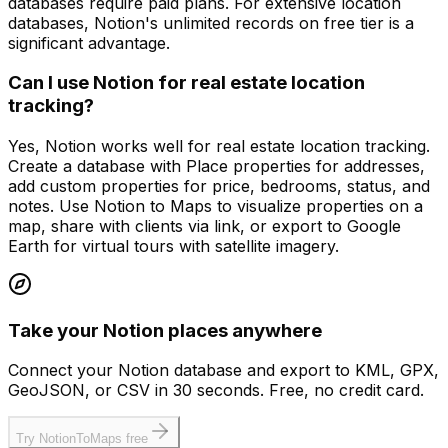
databases require paid plans. For extensive location
databases, Notion's unlimited records on free tier is a
significant advantage.
Can I use Notion for real estate location
tracking?
Yes, Notion works well for real estate location tracking.
Create a database with Place properties for addresses,
add custom properties for price, bedrooms, status, and
notes. Use Notion to Maps to visualize properties on a
map, share with clients via link, or export to Google
Earth for virtual tours with satellite imagery.
Take your Notion places anywhere
Connect your Notion database and export to KML, GPX,
GeoJSON, or CSV in 30 seconds. Free, no credit card.
Try NotionToMaps free