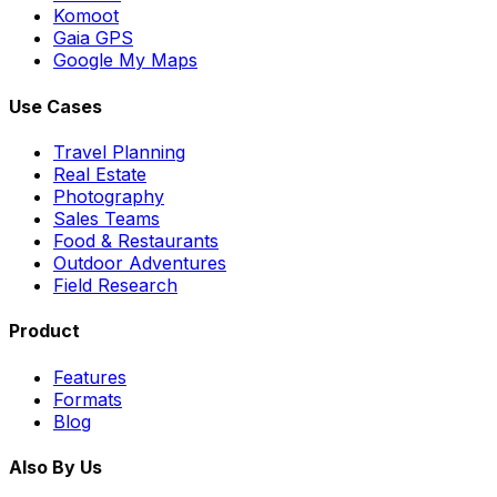
Komoot
Gaia GPS
Google My Maps
Use Cases
Travel Planning
Real Estate
Photography
Sales Teams
Food & Restaurants
Outdoor Adventures
Field Research
Product
Features
Formats
Blog
Also By Us