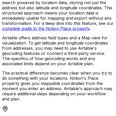
search powered by location data, storing not just the
address but also latitude and longitude coordinates. This
structured approach means your location data is
immediately usable for mapping and export without any
transformation. For a deep dive into this feature, see our
complete guide to the Notion Place property
.
Airtable offers address field types and a Map view for
visualization. To get latitude and longitude coordinates
from addresses, you may need to use Airtable's
geocoding features or connect a third-party service.
The specifics of how geocoding works and any
associated limits depend on your Airtable plan.
The practical difference becomes clear when you try to
do something with your locations. Notion's Place
property gives you mappable coordinates from the
moment you enter an address. Airtable's approach may
require additional steps depending on your workflow
and plan.