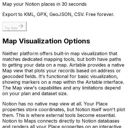
Map your Notion places in 30 seconds
Export to KML, GPX, GeoJSON, CSV. Free forever.
Try free
Map Visualization Options
Neither platform offers built-in map visualization that
matches dedicated mapping tools, but both have paths
to getting your data on a map. Airtable provides a native
Map view that plots your records based on address or
geocoded fields. It's functional for basic visualization,
showing markers on a map within the Airtable interface.
The Map view's capabilities and any limitations depend
on your plan and dataset size.
Notion has no native map view at all. Your Place
properties store coordinates, but Notion itself won't plot
them. This is where external tools become essential.
Notion to Maps connects directly to Notion databases
and renders all your Place properties on an interactive