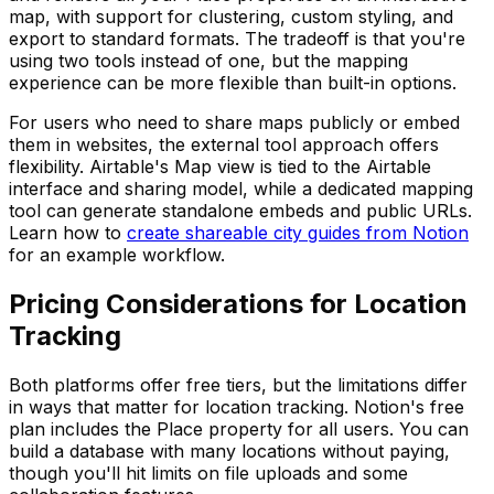
map, with support for clustering, custom styling, and
export to standard formats. The tradeoff is that you're
using two tools instead of one, but the mapping
experience can be more flexible than built-in options.
For users who need to share maps publicly or embed
them in websites, the external tool approach offers
flexibility. Airtable's Map view is tied to the Airtable
interface and sharing model, while a dedicated mapping
tool can generate standalone embeds and public URLs.
Learn how to
create shareable city guides from Notion
for an example workflow.
Pricing Considerations for Location
Tracking
Both platforms offer free tiers, but the limitations differ
in ways that matter for location tracking. Notion's free
plan includes the Place property for all users. You can
build a database with many locations without paying,
though you'll hit limits on file uploads and some