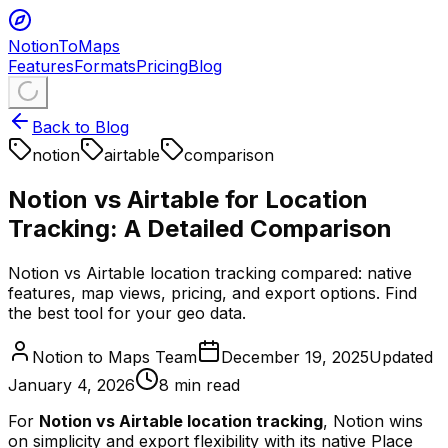
NotionToMaps
Features
Formats
Pricing
Blog
Back to Blog
notion
airtable
comparison
Notion vs Airtable for Location
Tracking: A Detailed Comparison
Notion vs Airtable location tracking compared: native
features, map views, pricing, and export options. Find
the best tool for your geo data.
Notion to Maps Team
December 19, 2025
Updated
January 4, 2026
8
min read
For
Notion vs Airtable location tracking
, Notion wins
on simplicity and export flexibility with its native Place