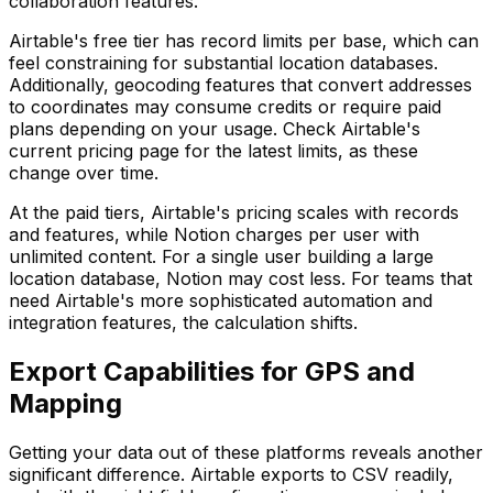
collaboration features.
Airtable's free tier has record limits per base, which can
feel constraining for substantial location databases.
Additionally, geocoding features that convert addresses
to coordinates may consume credits or require paid
plans depending on your usage. Check Airtable's
current pricing page for the latest limits, as these
change over time.
At the paid tiers, Airtable's pricing scales with records
and features, while Notion charges per user with
unlimited content. For a single user building a large
location database, Notion may cost less. For teams that
need Airtable's more sophisticated automation and
integration features, the calculation shifts.
Export Capabilities for GPS and
Mapping
Getting your data out of these platforms reveals another
significant difference. Airtable exports to CSV readily,