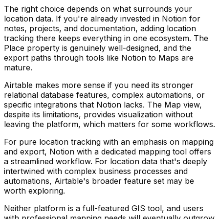
The right choice depends on what surrounds your
location data. If you're already invested in Notion for
notes, projects, and documentation, adding location
tracking there keeps everything in one ecosystem. The
Place property is genuinely well-designed, and the
export paths through tools like Notion to Maps are
mature.
Airtable makes more sense if you need its stronger
relational database features, complex automations, or
specific integrations that Notion lacks. The Map view,
despite its limitations, provides visualization without
leaving the platform, which matters for some workflows.
For pure location tracking with an emphasis on mapping
and export, Notion with a dedicated mapping tool offers
a streamlined workflow. For location data that's deeply
intertwined with complex business processes and
automations, Airtable's broader feature set may be
worth exploring.
Neither platform is a full-featured GIS tool, and users
with professional mapping needs will eventually outgrow