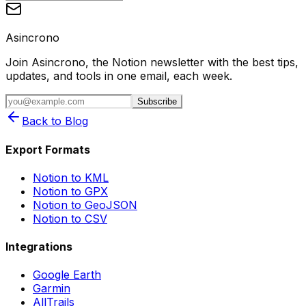
Asincrono
Join Asincrono, the Notion newsletter with the best tips,
updates, and tools in one email, each week.
Subscribe
Back to Blog
Export Formats
Notion to KML
Notion to GPX
Notion to GeoJSON
Notion to CSV
Integrations
Google Earth
Garmin
AllTrails