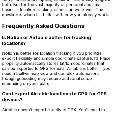
both. But for the vast majority of personal and small
business location tracking, either can work well. The
question is which fits better with how you already work.
Frequently Asked Questions
Is Notion or Airtable better for tracking
locations?
Notion is better for location tracking if you prioritize
export flexibility and simple coordinate capture. Its Place
property automatically stores lat/lon coordinates that
can be exported to GPS formats. Airtable is better if you
need a built-in map view and complex automations,
though geocoding may require additional setup
depending on your plan.
Can I export Airtable locations to GPX for GPS
devices?
Airtable doesn't export directly to GPX. You'll need to