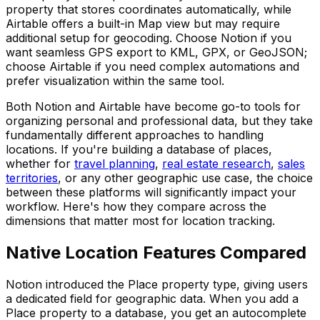
property that stores coordinates automatically, while
Airtable offers a built-in Map view but may require
additional setup for geocoding. Choose Notion if you
want seamless GPS export to KML, GPX, or GeoJSON;
choose Airtable if you need complex automations and
prefer visualization within the same tool.
Both Notion and Airtable have become go-to tools for
organizing personal and professional data, but they take
fundamentally different approaches to handling
locations. If you're building a database of places,
whether for
travel planning
,
real estate research
,
sales
territories
, or any other geographic use case, the choice
between these platforms will significantly impact your
workflow. Here's how they compare across the
dimensions that matter most for location tracking.
Native Location Features Compared
Notion introduced the Place property type, giving users
a dedicated field for geographic data. When you add a
Place property to a database, you get an autocomplete