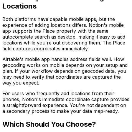
Locations
Both platforms have capable mobile apps, but the
experience of adding locations differs. Notion's mobile
app supports the Place property with the same
autocomplete search as desktop, making it easy to add
locations while you're out discovering them. The Place
field captures coordinates immediately.
Airtable's mobile app handles address fields well. How
geocoding works on mobile depends on your setup and
plan. If your workflow depends on geocoded data, you
may need to verify that coordinates are captured the
way you expect.
For users who frequently add locations from their
phones, Notion's immediate coordinate capture provides
a straightforward experience. You're not dependent on
a secondary process to make your data map-ready.
Which Should You Choose?