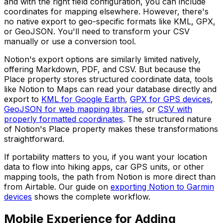
and with the right field configuration, you can include
coordinates for mapping elsewhere. However, there's
no native export to geo-specific formats like KML, GPX,
or GeoJSON. You'll need to transform your CSV
manually or use a conversion tool.
Notion's export options are similarly limited natively,
offering Markdown, PDF, and CSV. But because the
Place property stores structured coordinate data, tools
like Notion to Maps can read your database directly and
export to
KML for Google Earth
,
GPX for GPS devices
,
GeoJSON for web mapping libraries
, or
CSV with
properly formatted coordinates
. The structured nature
of Notion's Place property makes these transformations
straightforward.
If portability matters to you, if you want your location
data to flow into hiking apps, car GPS units, or other
mapping tools, the path from Notion is more direct than
from Airtable. Our guide on
exporting Notion to Garmin
devices
shows the complete workflow.
Mobile Experience for Adding