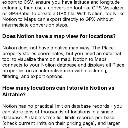
export to CSV, ensure you have latitude and longitude
columns, then use a conversion tool like GPS Visualizer
or GPSBabel to create a GPX file. With Notion, tools like
Notion to Maps can export directly to GPX without
intermediate conversion steps.
Does Notion have a map view for locations?
Notion does not have a native map view. The Place
property stores coordinates, but you need an external
tool to visualize them on a map. Notion to Maps
connects to your Notion database and displays all Place
properties on an interactive map with clustering,
filtering, and export options.
How many locations can I store in Notion vs
Airtable?
Notion has no practical limit on database records - you
can store tens of thousands of locations in a single
database. Airtable's free tier limits records per base
(check current limits on their pricing page), and larger