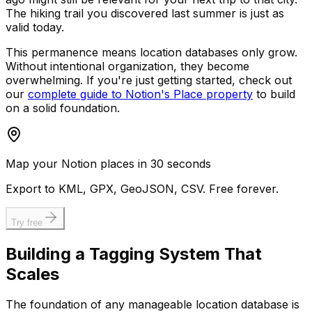
The hiking trail you discovered last summer is just as
valid today.
This permanence means location databases only grow.
Without intentional organization, they become
overwhelming. If you're just getting started, check out
our
complete guide to Notion's Place property
to build
on a solid foundation.
Map your Notion places in 30 seconds
Export to KML, GPX, GeoJSON, CSV. Free forever.
Try free
Building a Tagging System That
Scales
The foundation of any manageable location database is