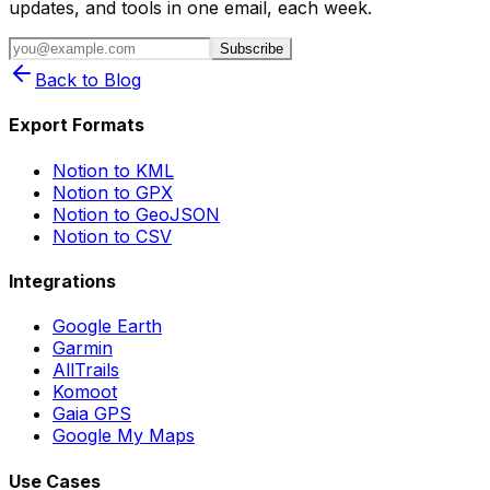
updates, and tools in one email, each week.
Subscribe
Back to Blog
Export Formats
Notion to KML
Notion to GPX
Notion to GeoJSON
Notion to CSV
Integrations
Google Earth
Garmin
AllTrails
Komoot
Gaia GPS
Google My Maps
Use Cases