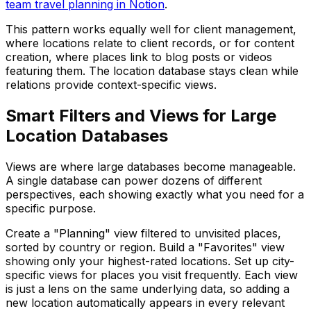
team travel planning in Notion
.
This pattern works equally well for client management,
where locations relate to client records, or for content
creation, where places link to blog posts or videos
featuring them. The location database stays clean while
relations provide context-specific views.
Smart Filters and Views for Large
Location Databases
Views are where large databases become manageable.
A single database can power dozens of different
perspectives, each showing exactly what you need for a
specific purpose.
Create a "Planning" view filtered to unvisited places,
sorted by country or region. Build a "Favorites" view
showing only your highest-rated locations. Set up city-
specific views for places you visit frequently. Each view
is just a lens on the same underlying data, so adding a
new location automatically appears in every relevant