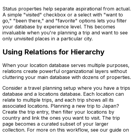
Status properties help separate aspirational from actual.
A simple "visited" checkbox or a select with "want to
go," "been there," and "favorite" options lets you filter
your database by experience level. This becomes
invaluable when you're planning a trip and want to see
only unvisited places in a particular city.
Using Relations for Hierarchy
When your location database serves multiple purposes,
relations create powerful organizational layers without
cluttering your main database with dozens of properties.
Consider a travel planning setup where you have a trips
database and a locations database. Each location can
relate to multiple trips, and each trip shows all its
associated locations. Planning a new trip to Japan?
Create the trip entry, then filter your locations by
country and link the ones you want to visit. The trip
page becomes a curated subset of your larger
collection. For more on this workflow, see our guide on