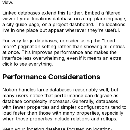
view.
Linked databases extend this further. Embed a filtered
view of your locations database on a trip planning page,
a city guide page, or a project dashboard. The locations
live in one place but appear wherever they're useful.
For very large databases, consider using the "Load
more" pagination setting rather than showing all entries
at once. This improves performance and makes the
interface less overwhelming, even if it means an extra
click to see everything.
Performance Considerations
Notion handles large databases reasonably well, but
many users notice that performance can degrade as
database complexity increases. Generally, databases
with fewer properties and simpler configurations tend to
load faster than those with many properties, especially
when those properties include relations and rollups.
Keep your location database focused on location-