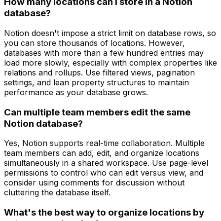
How many locations can I store in a Notion
database?
Notion doesn't impose a strict limit on database rows, so
you can store thousands of locations. However,
databases with more than a few hundred entries may
load more slowly, especially with complex properties like
relations and rollups. Use filtered views, pagination
settings, and lean property structures to maintain
performance as your database grows.
Can multiple team members edit the same
Notion database?
Yes, Notion supports real-time collaboration. Multiple
team members can add, edit, and organize locations
simultaneously in a shared workspace. Use page-level
permissions to control who can edit versus view, and
consider using comments for discussion without
cluttering the database itself.
What's the best way to organize locations by