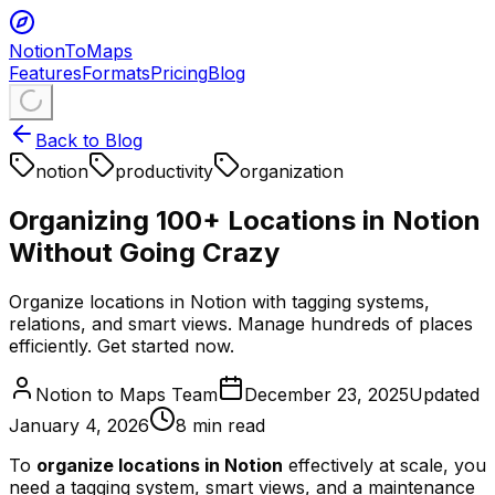
NotionToMaps
Features
Formats
Pricing
Blog
Back to Blog
notion
productivity
organization
Organizing 100+ Locations in Notion
Without Going Crazy
Organize locations in Notion with tagging systems,
relations, and smart views. Manage hundreds of places
efficiently. Get started now.
Notion to Maps Team
December 23, 2025
Updated
January 4, 2026
8
min read
To
organize locations in Notion
effectively at scale, you
need a tagging system, smart views, and a maintenance