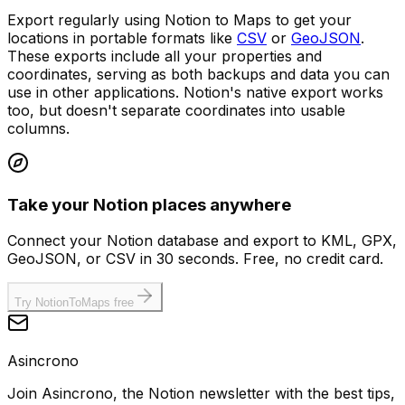
Export regularly using Notion to Maps to get your
locations in portable formats like
CSV
or
GeoJSON
.
These exports include all your properties and
coordinates, serving as both backups and data you can
use in other applications. Notion's native export works
too, but doesn't separate coordinates into usable
columns.
Take your Notion places anywhere
Connect your Notion database and export to KML, GPX,
GeoJSON, or CSV in 30 seconds. Free, no credit card.
Try NotionToMaps free
Asincrono
Join Asincrono, the Notion newsletter with the best tips,