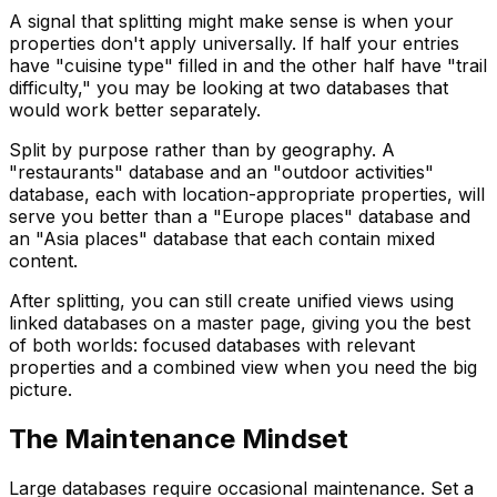
A signal that splitting might make sense is when your
properties don't apply universally. If half your entries
have "cuisine type" filled in and the other half have "trail
difficulty," you may be looking at two databases that
would work better separately.
Split by purpose rather than by geography. A
"restaurants" database and an "outdoor activities"
database, each with location-appropriate properties, will
serve you better than a "Europe places" database and
an "Asia places" database that each contain mixed
content.
After splitting, you can still create unified views using
linked databases on a master page, giving you the best
of both worlds: focused databases with relevant
properties and a combined view when you need the big
picture.
The Maintenance Mindset
Large databases require occasional maintenance. Set a