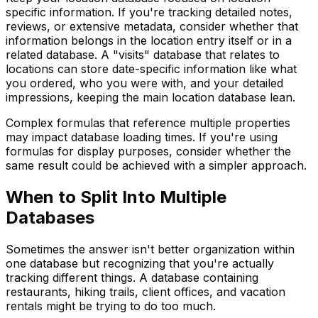
specific information. If you're tracking detailed notes,
reviews, or extensive metadata, consider whether that
information belongs in the location entry itself or in a
related database. A "visits" database that relates to
locations can store date-specific information like what
you ordered, who you were with, and your detailed
impressions, keeping the main location database lean.
Complex formulas that reference multiple properties
may impact database loading times. If you're using
formulas for display purposes, consider whether the
same result could be achieved with a simpler approach.
When to Split Into Multiple
Databases
Sometimes the answer isn't better organization within
one database but recognizing that you're actually
tracking different things. A database containing
restaurants, hiking trails, client offices, and vacation
rentals might be trying to do too much.