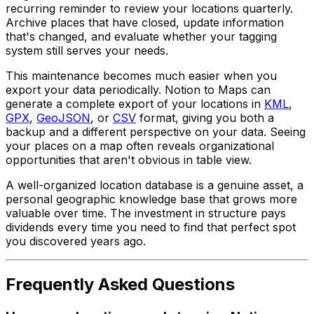
recurring reminder to review your locations quarterly.
Archive places that have closed, update information
that's changed, and evaluate whether your tagging
system still serves your needs.
This maintenance becomes much easier when you
export your data periodically. Notion to Maps can
generate a complete export of your locations in
KML
,
GPX
,
GeoJSON
, or
CSV
format, giving you both a
backup and a different perspective on your data. Seeing
your places on a map often reveals organizational
opportunities that aren't obvious in table view.
A well-organized location database is a genuine asset, a
personal geographic knowledge base that grows more
valuable over time. The investment in structure pays
dividends every time you need to find that perfect spot
you discovered years ago.
Frequently Asked Questions