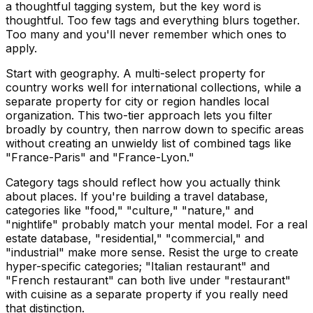
a thoughtful tagging system, but the key word is
thoughtful. Too few tags and everything blurs together.
Too many and you'll never remember which ones to
apply.
Start with geography. A multi-select property for
country works well for international collections, while a
separate property for city or region handles local
organization. This two-tier approach lets you filter
broadly by country, then narrow down to specific areas
without creating an unwieldy list of combined tags like
"France-Paris" and "France-Lyon."
Category tags should reflect how you actually think
about places. If you're building a travel database,
categories like "food," "culture," "nature," and
"nightlife" probably match your mental model. For a real
estate database, "residential," "commercial," and
"industrial" make more sense. Resist the urge to create
hyper-specific categories; "Italian restaurant" and
"French restaurant" can both live under "restaurant"
with cuisine as a separate property if you really need
that distinction.