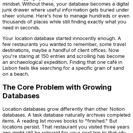
mindset. Without these, your database becomes a digital
junk drawer where useful information gets buried under
sheer volume. Here's how to manage hundreds or even
thousands of places while still finding exactly what you
need in seconds.
Your location database started innocently enough. A
few restaurants you wanted to remember, some travel
destinations, maybe a handful of client offices. Now
you're staring at 150 entries and scrolling has become
an archaeological expedition. Finding that one café in
Lisbon feels like searching for a specific grain of sand
on a beach.
The Core Problem with Growing
Databases
Location databases grow differently than other Notion
databases. A task database naturally archives completed
items. A reading list moves books to "finished." But
locations persist. That restaurant you visited three years
ago might still be relevant for your next trip to that city.