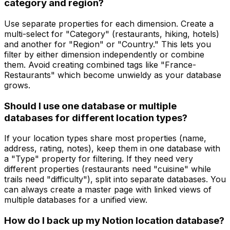
category and region?
Use separate properties for each dimension. Create a
multi-select for "Category" (restaurants, hiking, hotels)
and another for "Region" or "Country." This lets you
filter by either dimension independently or combine
them. Avoid creating combined tags like "France-
Restaurants" which become unwieldy as your database
grows.
Should I use one database or multiple
databases for different location types?
If your location types share most properties (name,
address, rating, notes), keep them in one database with
a "Type" property for filtering. If they need very
different properties (restaurants need "cuisine" while
trails need "difficulty"), split into separate databases. You
can always create a master page with linked views of
multiple databases for a unified view.
How do I back up my Notion location database?