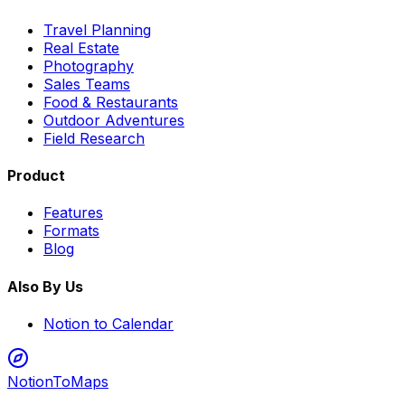
Travel Planning
Real Estate
Photography
Sales Teams
Food & Restaurants
Outdoor Adventures
Field Research
Product
Features
Formats
Blog
Also By Us
Notion to Calendar
NotionToMaps