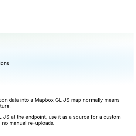
ions
Notion data into a Mapbox GL JS map normally means
ture.
S at the endpoint, use it as a source for a custom
e, no manual re-uploads.