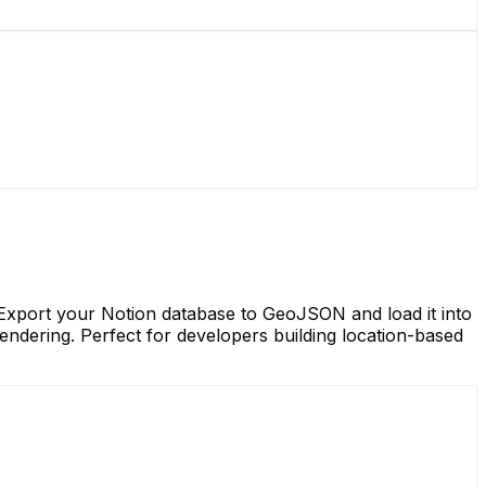
xport your Notion database to GeoJSON and load it into
ndering. Perfect for developers building location-based