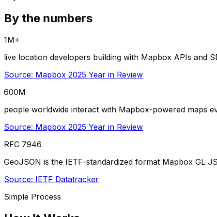
By the numbers
1M+
live location developers building with Mapbox APIs and 
Source:
Mapbox 2025 Year in Review
600M
people worldwide interact with Mapbox-powered maps e
Source:
Mapbox 2025 Year in Review
RFC 7946
GeoJSON is the IETF-standardized format Mapbox GL JS c
Source:
IETF Datatracker
Simple Process