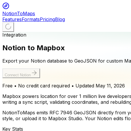
NotionToMaps
Features
Formats
Pricing
Blog
Integration
Notion to Mapbox
Export your Notion database to GeoJSON for custom Mapb
Connect Notion
Free • No credit card required
• Updated
May 11, 2026
Mapbox powers location for over 1 million live develope
writing a sync script, validating coordinates, and rebuildi
NotionToMaps emits RFC 7946 GeoJSON directly from your 
style, or upload it to Mapbox Studio. Your Notion edits 
Key Stats