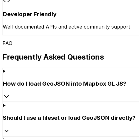
Developer Friendly
Well-documented APIs and active community support
FAQ
Frequently Asked Questions
How do I load GeoJSON into Mapbox GL JS?
Should I use a tileset or load GeoJSON directly?