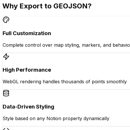
Why Export to GEOJSON?
Full Customization
Complete control over map styling, markers, and behavio
High Performance
WebGL rendering handles thousands of points smoothly
Data-Driven Styling
Style based on any Notion property dynamically