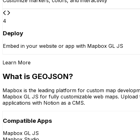
Customize markers, colors, and interactivity
4
Deploy
Embed in your website or app with Mapbox GL JS
Learn More
What is GEOJSON?
Mapbox is the leading platform for custom map developm
Mapbox GL JS for fully customizable web maps. Upload to
applications with Notion as a CMS.
Compatible Apps
Mapbox GL JS
Mapbox Studio