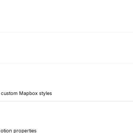
d custom Mapbox styles
otion properties