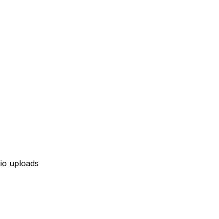
io uploads