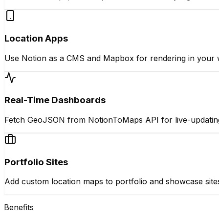
Location Apps
Use Notion as a CMS and Mapbox for rendering in your 
Real-Time Dashboards
Fetch GeoJSON from NotionToMaps API for live-updati
Portfolio Sites
Add custom location maps to portfolio and showcase site
Benefits