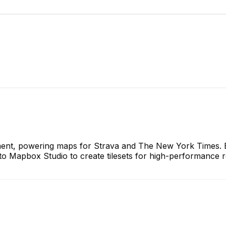
ent, powering maps for Strava and The New York Times. E
 Mapbox Studio to create tilesets for high-performance re