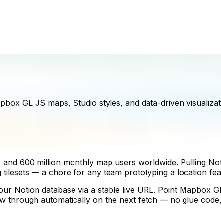
ox GL JS maps, Studio styles, and data-driven visualizat
rs and 600 million monthly map users worldwide. Pulling 
ng tilesets — a chore for any team prototyping a location fea
Notion database via a stable live URL. Point Mapbox GL J
flow through automatically on the next fetch — no glue cod