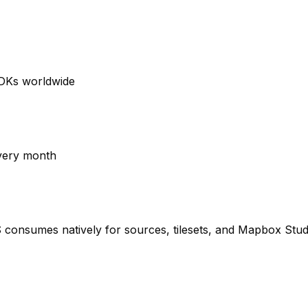
SDKs worldwide
very month
onsumes natively for sources, tilesets, and Mapbox Stud