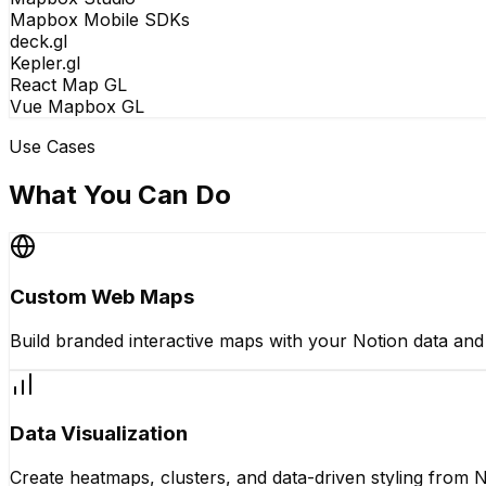
Mapbox Mobile SDKs
deck.gl
Kepler.gl
React Map GL
Vue Mapbox GL
Use Cases
What You Can Do
Custom Web Maps
Build branded interactive maps with your Notion data an
Data Visualization
Create heatmaps, clusters, and data-driven styling from N