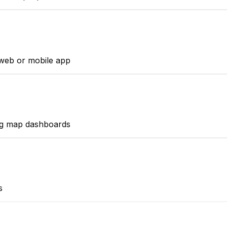
web or mobile app
ng map dashboards
s