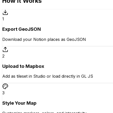
How It Works
1
Export GeoJSON
Download your Notion places as GeoJSON
2
Upload to Mapbox
Add as tileset in Studio or load directly in GL JS
3
Style Your Map