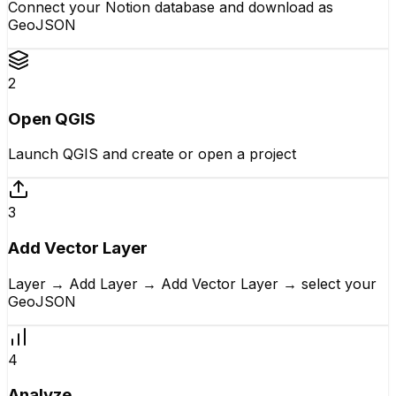
Connect your Notion database and download as
GeoJSON
2
Open QGIS
Launch QGIS and create or open a project
3
Add Vector Layer
Layer → Add Layer → Add Vector Layer → select your
GeoJSON
4
Analyze