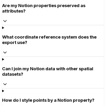
Are my Notion properties preserved as
attributes?
What coordinate reference system does the
export use?
Can I join my Notion data with other spatial
datasets?
How do I style points by a Notion property?