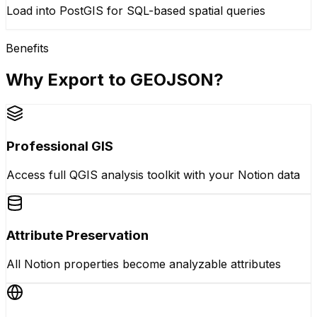
Load into PostGIS for SQL-based spatial queries
Benefits
Why Export to GEOJSON?
Professional GIS
Access full QGIS analysis toolkit with your Notion data
Attribute Preservation
All Notion properties become analyzable attributes