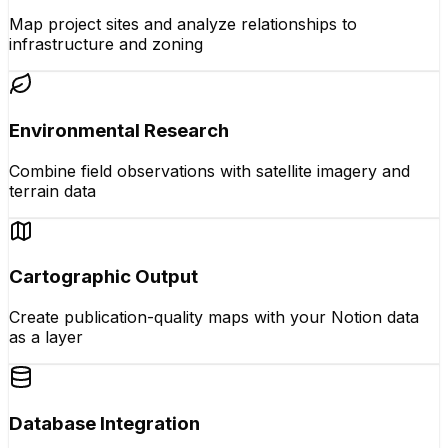
Map project sites and analyze relationships to
infrastructure and zoning
Environmental Research
Combine field observations with satellite imagery and
terrain data
Cartographic Output
Create publication-quality maps with your Notion data
as a layer
Database Integration