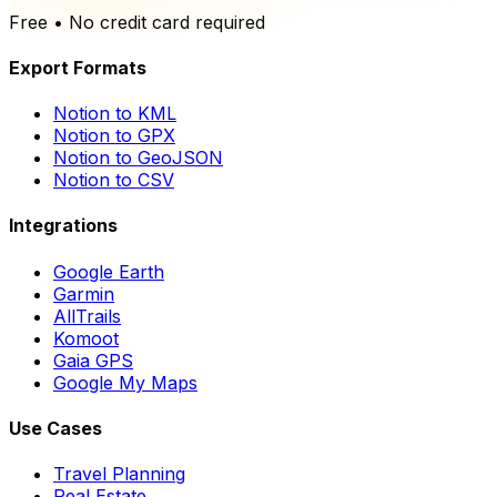
Free • No credit card required
Export Formats
Notion to KML
Notion to GPX
Notion to GeoJSON
Notion to CSV
Integrations
Google Earth
Garmin
AllTrails
Komoot
Gaia GPS
Google My Maps
Use Cases
Travel Planning
Real Estate