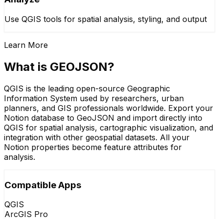
Use QGIS tools for spatial analysis, styling, and output
Learn More
What is GEOJSON?
QGIS is the leading open-source Geographic
Information System used by researchers, urban
planners, and GIS professionals worldwide. Export your
Notion database to GeoJSON and import directly into
QGIS for spatial analysis, cartographic visualization, and
integration with other geospatial datasets. All your
Notion properties become feature attributes for
analysis.
Compatible Apps
QGIS
ArcGIS Pro