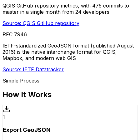
QGIS GitHub repository metrics, with 475 commits to
master in a single month from 24 developers
Source:
QGIS GitHub repository
RFC 7946
IETF-standardized GeoJSON format (published August
2016) is the native interchange format for QGIS,
Mapbox, and modern web GIS
Source:
IETF Datatracker
Simple Process
How It Works
1
Export GeoJSON