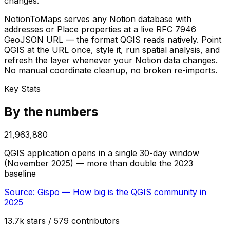
changes.
NotionToMaps serves any Notion database with
addresses or Place properties at a live RFC 7946
GeoJSON URL — the format QGIS reads natively. Point
QGIS at the URL once, style it, run spatial analysis, and
refresh the layer whenever your Notion data changes.
No manual coordinate cleanup, no broken re-imports.
Key Stats
By the numbers
21,963,880
QGIS application opens in a single 30-day window
(November 2025) — more than double the 2023
baseline
Source:
Gispo — How big is the QGIS community in
2025
13.7k stars / 579 contributors