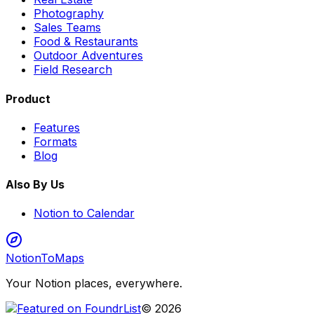
Photography
Sales Teams
Food & Restaurants
Outdoor Adventures
Field Research
Product
Features
Formats
Blog
Also By Us
Notion to Calendar
NotionToMaps
Your Notion places, everywhere.
©
2026