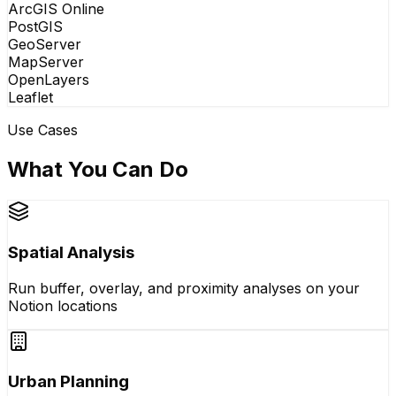
ArcGIS Online
PostGIS
GeoServer
MapServer
OpenLayers
Leaflet
Use Cases
What You Can Do
Spatial Analysis
Run buffer, overlay, and proximity analyses on your
Notion locations
Urban Planning