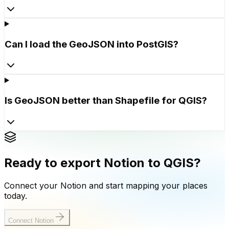
Can I load the GeoJSON into PostGIS?
Is GeoJSON better than Shapefile for QGIS?
Ready to export Notion to QGIS?
Connect your Notion and start mapping your places
today.
Connect Notion