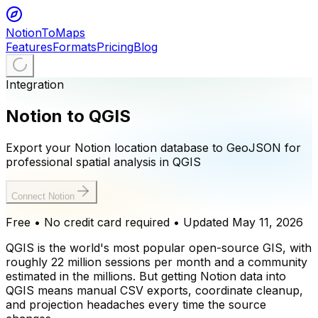
NotionToMaps
Features
Formats
Pricing
Blog
Integration
Notion to QGIS
Export your Notion location database to GeoJSON for
professional spatial analysis in QGIS
Connect Notion
Free • No credit card required
• Updated
May 11, 2026
QGIS is the world's most popular open-source GIS, with
roughly 22 million sessions per month and a community
estimated in the millions. But getting Notion data into
QGIS means manual CSV exports, coordinate cleanup,
and projection headaches every time the source