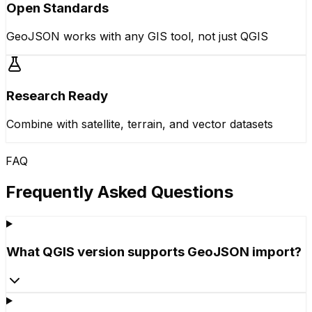
Open Standards
GeoJSON works with any GIS tool, not just QGIS
Research Ready
Combine with satellite, terrain, and vector datasets
FAQ
Frequently Asked Questions
What QGIS version supports GeoJSON import?