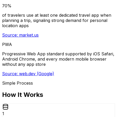
70%
of travelers use at least one dedicated travel app when
planning a trip, signaling strong demand for personal
location apps
Source:
market.us
PWA
Progressive Web App standard supported by iOS Safari,
Android Chrome, and every modern mobile browser
without any app store
Source:
web.dev (Google)
Simple Process
How It Works
1