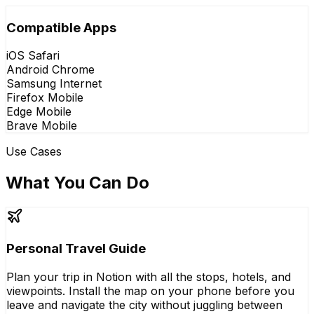
Compatible Apps
iOS Safari
Android Chrome
Samsung Internet
Firefox Mobile
Edge Mobile
Brave Mobile
Use Cases
What You Can Do
Personal Travel Guide
Plan your trip in Notion with all the stops, hotels, and
viewpoints. Install the map on your phone before you
leave and navigate the city without juggling between