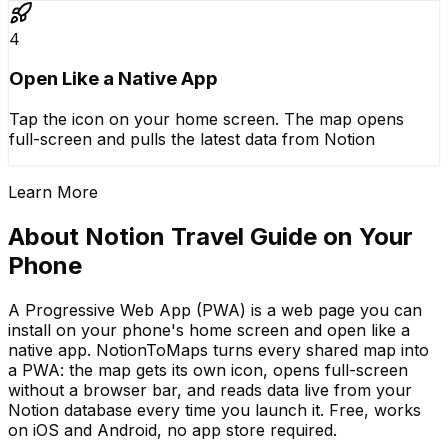
4
Open Like a Native App
Tap the icon on your home screen. The map opens
full-screen and pulls the latest data from Notion
Learn More
About Notion Travel Guide on Your
Phone
A Progressive Web App (PWA) is a web page you can
install on your phone's home screen and open like a
native app. NotionToMaps turns every shared map into
a PWA: the map gets its own icon, opens full-screen
without a browser bar, and reads data live from your
Notion database every time you launch it. Free, works
on iOS and Android, no app store required.