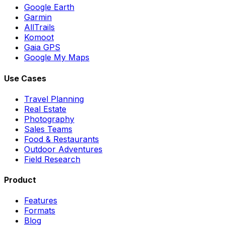
Google Earth
Garmin
AllTrails
Komoot
Gaia GPS
Google My Maps
Use Cases
Travel Planning
Real Estate
Photography
Sales Teams
Food & Restaurants
Outdoor Adventures
Field Research
Product
Features
Formats
Blog