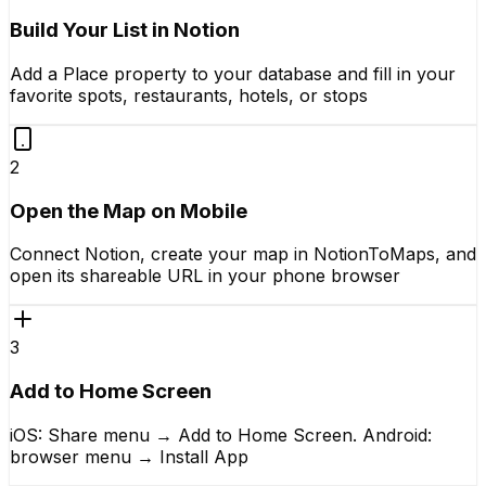
Build Your List in Notion
Add a Place property to your database and fill in your
favorite spots, restaurants, hotels, or stops
2
Open the Map on Mobile
Connect Notion, create your map in NotionToMaps, and
open its shareable URL in your phone browser
3
Add to Home Screen
iOS: Share menu → Add to Home Screen. Android:
browser menu → Install App