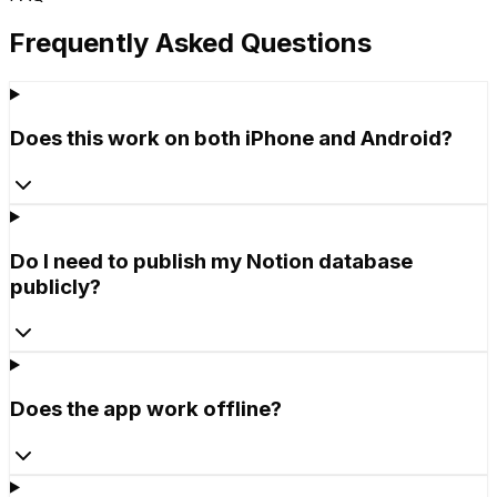
Frequently Asked Questions
Does this work on both iPhone and Android?
Do I need to publish my Notion database
publicly?
Does the app work offline?