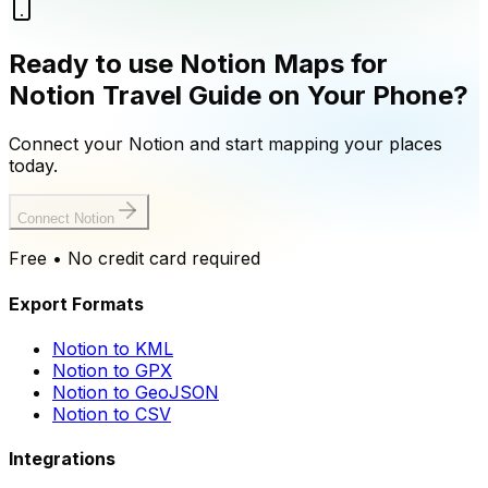
Ready to use Notion Maps for
Notion Travel Guide on Your Phone?
Connect your Notion and start mapping your places
today.
Connect Notion
Free • No credit card required
Export Formats
Notion to KML
Notion to GPX
Notion to GeoJSON
Notion to CSV
Integrations