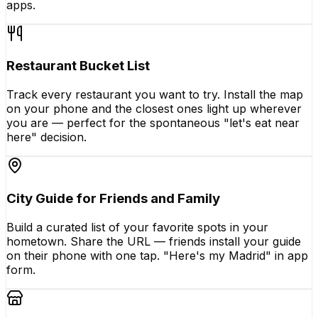
apps.
Restaurant Bucket List
Track every restaurant you want to try. Install the map
on your phone and the closest ones light up wherever
you are — perfect for the spontaneous "let's eat near
here" decision.
City Guide for Friends and Family
Build a curated list of your favorite spots in your
hometown. Share the URL — friends install your guide
on their phone with one tap. "Here's my Madrid" in app
form.