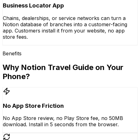
Business Locator App
Chains, dealerships, or service networks can turn a
Notion database of branches into a customer-facing
app. Customers install it from your website, no app
store fees.
Benefits
Why Notion Travel Guide on Your
Phone?
No App Store Friction
No App Store review, no Play Store fee, no 50MB
download. Install in 5 seconds from the browser.