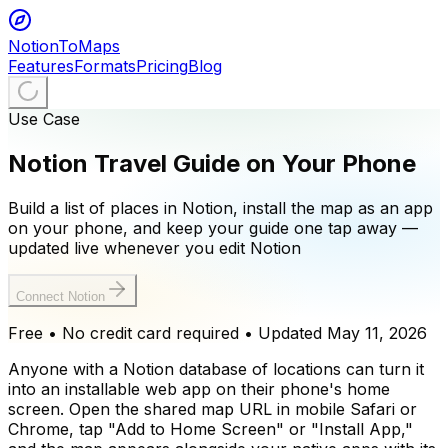
NotionToMaps
Features
Formats
Pricing
Blog
Use Case
Notion Travel Guide on Your Phone
Build a list of places in Notion, install the map as an app
on your phone, and keep your guide one tap away —
updated live whenever you edit Notion
Connect Notion
Free • No credit card required
• Updated
May 11, 2026
Anyone with a Notion database of locations can turn it
into an installable web app on their phone's home
screen. Open the shared map URL in mobile Safari or
Chrome, tap "Add to Home Screen" or "Install App,"