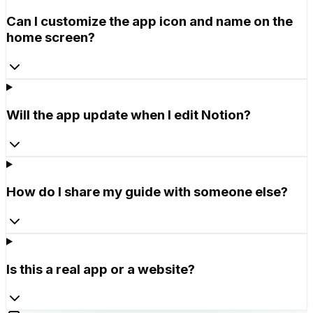
Can I customize the app icon and name on the
home screen?
Will the app update when I edit Notion?
How do I share my guide with someone else?
Is this a real app or a website?