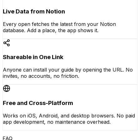
Live Data from Notion
Every open fetches the latest from your Notion
database. Add a place, the app shows it.
Shareable in One Link
Anyone can install your guide by opening the URL. No
invites, no accounts, no friction.
Free and Cross-Platform
Works on iOS, Android, and desktop browsers. No paid
app development, no maintenance overhead.
FAQ