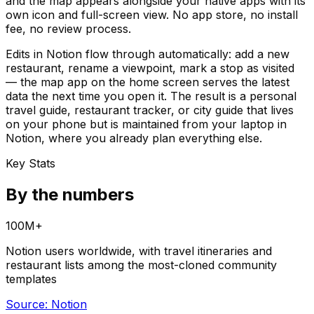
and the map appears alongside your native apps with its
own icon and full-screen view. No app store, no install
fee, no review process.
Edits in Notion flow through automatically: add a new
restaurant, rename a viewpoint, mark a stop as visited
— the map app on the home screen serves the latest
data the next time you open it. The result is a personal
travel guide, restaurant tracker, or city guide that lives
on your phone but is maintained from your laptop in
Notion, where you already plan everything else.
Key Stats
By the numbers
100M+
Notion users worldwide, with travel itineraries and
restaurant lists among the most-cloned community
templates
Source:
Notion