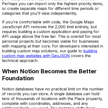
Perhaps you can import only the highest-priority items,
or create separate maps for different time periods or
categories that you'll view independently.
If you're comfortable with code, the Google Maps
JavaScript API removes the 2,000 limit entirely, but
requires building a custom application and paying for
API usage above the free tier. This is overkill for most
personal projects but becomes viable for businesses
with mapping at their core. For developers interested in
building custom map solutions, our guide to
building
custom map websites with GeoJSON
covers the
technical approach.
When Notion Becomes the Better
Foundation
Notion databases have no practical limit on the number
of records you can store. A single database can hold
tens of thousands of locations with the Place property,
complete with coordinates, addresses, and any