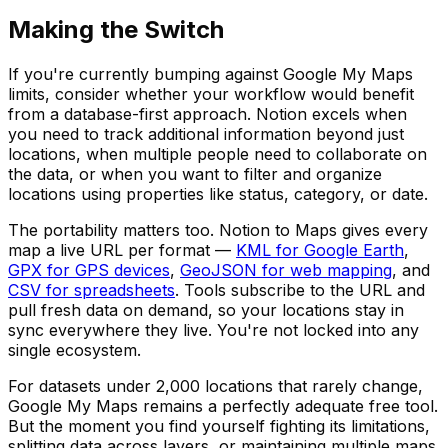
Making the Switch
If you're currently bumping against Google My Maps
limits, consider whether your workflow would benefit
from a database-first approach. Notion excels when
you need to track additional information beyond just
locations, when multiple people need to collaborate on
the data, or when you want to filter and organize
locations using properties like status, category, or date.
The portability matters too. Notion to Maps gives every
map a live URL per format —
KML for Google Earth
,
GPX for GPS devices
,
GeoJSON for web mapping
, and
CSV for spreadsheets
. Tools subscribe to the URL and
pull fresh data on demand, so your locations stay in
sync everywhere they live. You're not locked into any
single ecosystem.
For datasets under 2,000 locations that rarely change,
Google My Maps remains a perfectly adequate free tool.
But the moment you find yourself fighting its limitations,
splitting data across layers, or maintaining multiple maps