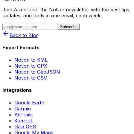
Join Asincrono, the Notion newsletter with the best tips,
updates, and tools in one email, each week.
Subscribe
Back to Blog
Export Formats
Notion to KML
Notion to GPX
Notion to GeoJSON
Notion to CSV
Integrations
Google Earth
Garmin
AllTrails
Komoot
Gaia GPS
Google My Maps