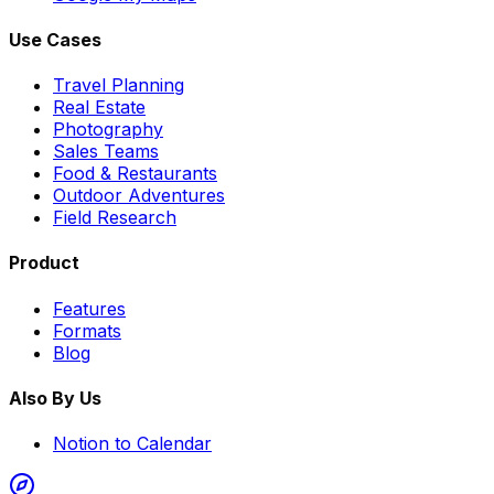
Use Cases
Travel Planning
Real Estate
Photography
Sales Teams
Food & Restaurants
Outdoor Adventures
Field Research
Product
Features
Formats
Blog
Also By Us
Notion to Calendar