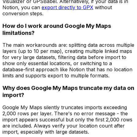
Visualizer or GPSBabel. Alternatively, if your data is in
Notion, you can
export directly to GPX
without
conversion steps.
How do I work around Google My Maps
limitations?
The main workarounds are: splitting data across multiple
layers (up to 10 per map), creating multiple linked maps
for very large datasets, filtering data before import to
show only essential locations, or switching to a
database-first approach like Notion that has no location
limits and supports export to multiple formats.
Why does Google My Maps truncate my data on
import?
Google My Maps silently truncates imports exceeding
2,000 rows per layer. There's no error message - the
import appears successful but only the first 2,000 rows
are included. Always verify your location count after
import, especially with large datasets.