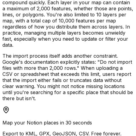
compound quickly. Each layer in your map can contain
a maximum of 2,000 features, whether those are points,
lines, or polygons. You're also limited to 10 layers per
map, with a total cap of 10,000 features per map
regardless of how you distribute them across layers. In
practice, managing multiple layers becomes unwieldy
fast, especially when you need to update or filter your
data.
The import process itself adds another constraint.
Google's documentation explicitly states: "Do not import
files with more than 2,000 rows." When uploading a
CSV or spreadsheet that exceeds this limit, users report
that the import either fails or truncates data without
clear warning. You might not notice missing locations
until you're searching for a specific place that should be
there but isn't.
Map your Notion places in 30 seconds
Export to KML, GPX, GeoJSON, CSV. Free forever.