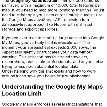
The
Google My Maps location limit
is 2,000 features
per layer, with a maximum of 10,000 total features per
map. If you need to map more locations than this, you'll
need to either split your data across multiple maps, use
the Google Maps JavaScript API, or switch to a
database-first approach like Notion with unlimited
storage and export capabilities.
If you've ever tried to import a large dataset into Google
My Maps, you've likely hit this invisible wall. The
moment your spreadsheet exceeds 2,000 rows, the
import fails silently or truncates your data without
warning. This limitation has frustrated travelers,
researchers, real estate professionals, and anyone else
trying to visualize substantial location data.
Understanding why this limit exists and how to work
around it can save you hours of troubleshooting.
Understanding the Google My Maps
Location Limit
Google My Maps enforces several strict limitations that