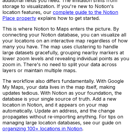
additional fields you need. The limitation shifts from
storage to visualization. If you're new to Notion's
location features, our
complete guide to the Notion
Place property
explains how to get started.
This is where Notion to Maps enters the picture. By
connecting your Notion database, you can visualize all
your locations on an interactive map regardless of how
many you have. The map uses clustering to handle
large datasets gracefully, grouping nearby markers at
lower zoom levels and revealing individual points as you
zoom in. There's no need to split your data across
layers or maintain multiple maps.
The workflow also differs fundamentally. With Google
My Maps, your data lives in the map itself, making
updates tedious. With Notion as your foundation, the
database is your single source of truth. Add a new
location in Notion, and it appears on your map
automatically. Update an address, and the change
propagates without re-importing anything. For tips on
managing large location databases, see our guide on
organizing 100+ locations in Notion
.