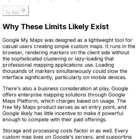
Try free
Why These Limits Likely Exist
Google My Maps was designed as a lightweight tool for
casual users creating simple custom maps. It runs in the
browser, rendering markers on the client side without
the sophisticated clustering or lazy-loading that
professional mapping applications use. Loading
thousands of markers simultaneously could slow the
interface significantly, particularly on mobile devices.
There's also a business consideration at play. Google
offers enterprise mapping solutions through Google
Maps Platform, which charges based on usage. The
free My Maps product serves as an entry point, and
Google likely has little incentive to make it powerful
enough to compete with their paid offerings.
Storage and processing costs factor in as well. Every
custom map lives on Google's servers, and supporting