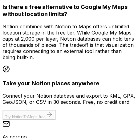
Is there a free alternative to Google My Maps
without location limits?
Notion combined with Notion to Maps offers unlimited
location storage in the free tier. While Google My Maps
caps at 2,000 per layer, Notion databases can hold tens
of thousands of places. The tradeoff is that visualization
requires connecting to an external tool rather than
being built-in.
Take your Notion places anywhere
Connect your Notion database and export to KML, GPX,
GeoJSON, or CSV in 30 seconds. Free, no credit card.
Try NotionToMaps free
Asincrono