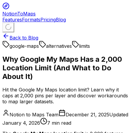
NotionToMaps
Features
Formats
Pricing
Blog
Back to Blog
google-maps
alternatives
limits
Why Google My Maps Has a 2,000
Location Limit (And What to Do
About It)
Hit the Google My Maps location limit? Learn why it
caps at 2,000 pins per layer and discover workarounds
to map larger datasets.
Notion to Maps Team
December 21, 2025
Updated
January 4, 2026
7
min read