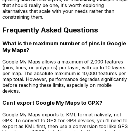
that should really be one, it's worth exploring
alternatives that scale with your needs rather than
constraining them.
Frequently Asked Questions
What is the maximum number of pins in Google
My Maps?
Google My Maps allows a maximum of 2,000 features
(pins, lines, or polygons) per layer, with up to 10 layers
per map. The absolute maximum is 10,000 features per
map total. However, performance degrades significantly
before reaching these limits, especially on mobile
devices.
Can I export Google My Maps to GPX?
Google My Maps exports to KML format natively, not
GPX. To convert to GPX for GPS devices, you'll need to
export as KML first, then use a conversion tool like GPS