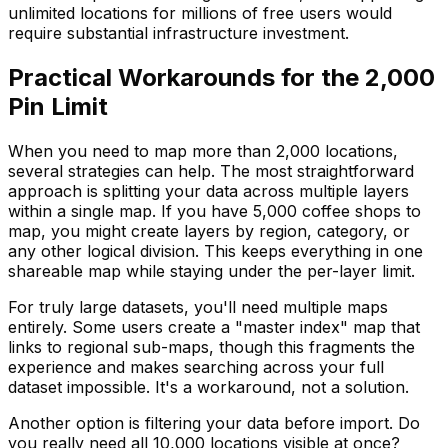
unlimited locations for millions of free users would
require substantial infrastructure investment.
Practical Workarounds for the 2,000
Pin Limit
When you need to map more than 2,000 locations,
several strategies can help. The most straightforward
approach is splitting your data across multiple layers
within a single map. If you have 5,000 coffee shops to
map, you might create layers by region, category, or
any other logical division. This keeps everything in one
shareable map while staying under the per-layer limit.
For truly large datasets, you'll need multiple maps
entirely. Some users create a "master index" map that
links to regional sub-maps, though this fragments the
experience and makes searching across your full
dataset impossible. It's a workaround, not a solution.
Another option is filtering your data before import. Do
you really need all 10,000 locations visible at once?